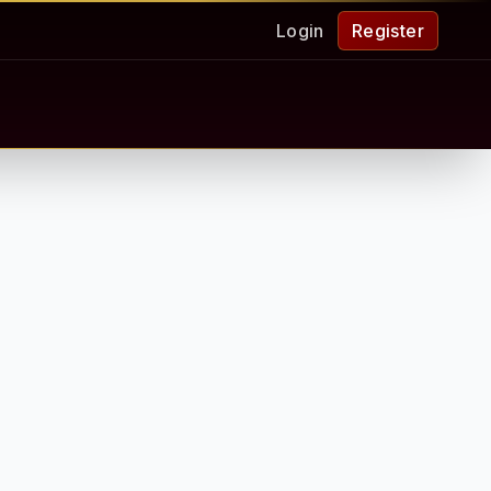
Login
Register