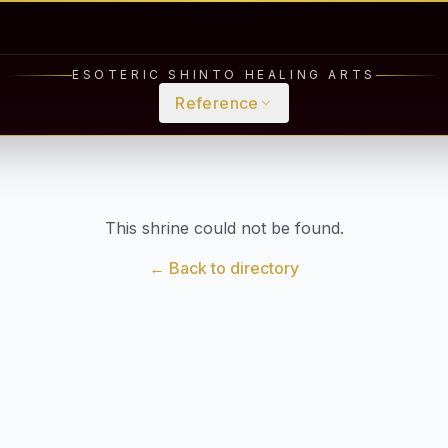
ESOTERIC SHINTO HEALING ARTS
Reference
This shrine could not be found.
← Back to directory