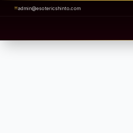
admin@esotericshinto.com
⛩