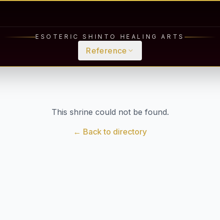
ESOTERIC SHINTO HEALING ARTS
Reference
This shrine could not be found.
← Back to directory