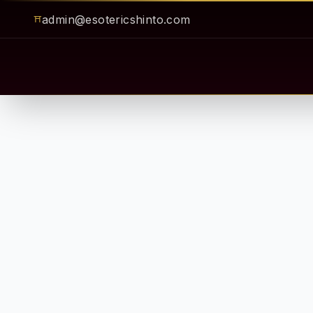
admin@esotericshinto.com
⛩