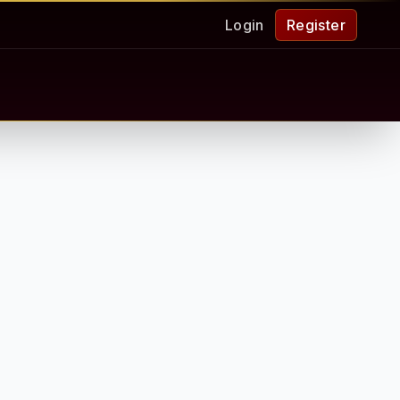
Login
Register