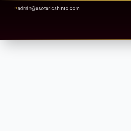
admin@esotericshinto.com
⛩