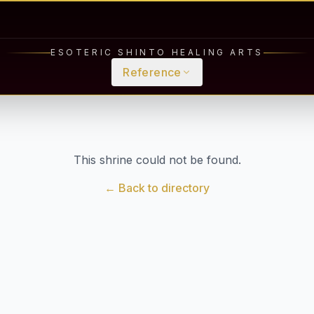
ESOTERIC SHINTO HEALING ARTS
Reference
This shrine could not be found.
← Back to directory