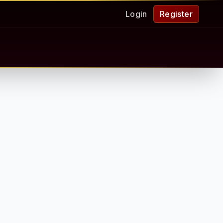
Login
Register