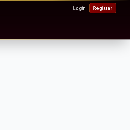
Login
Register