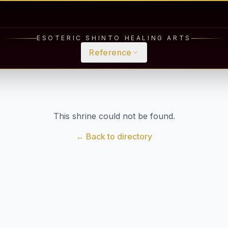
ESOTERIC SHINTO HEALING ARTS
Reference
This shrine could not be found.
← Back to directory