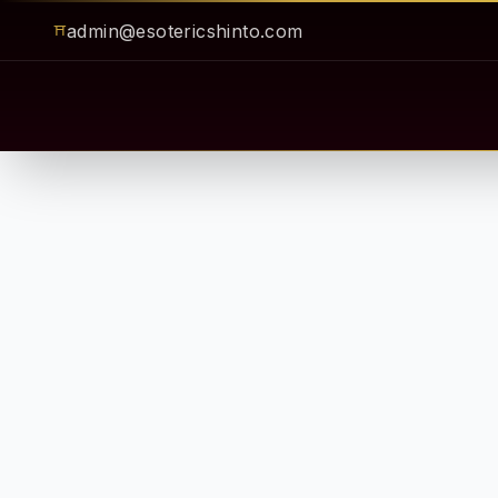
admin@esotericshinto.com
⛩