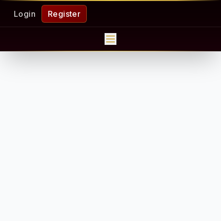
Login
Register