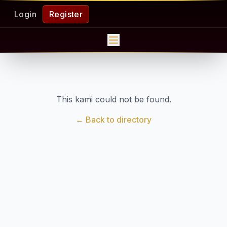
Login
Register
This kami could not be found.
← Back to directory