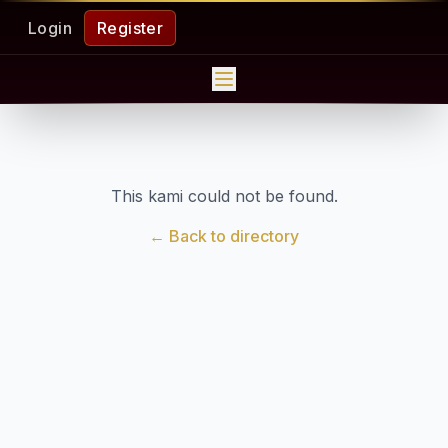
Login
Register
This kami could not be found.
← Back to directory