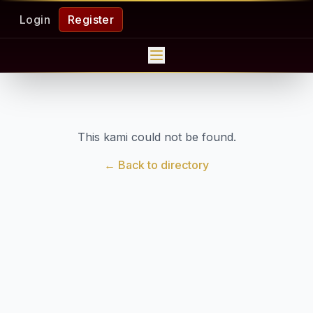
Login
Register
This kami could not be found.
← Back to directory