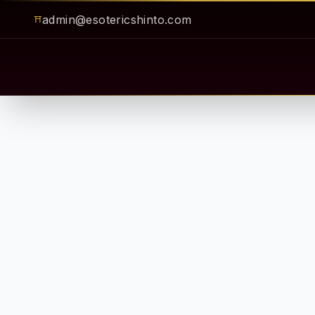
admin@esotericshinto.com
⛩