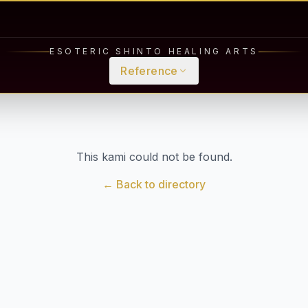
ESOTERIC SHINTO HEALING ARTS
Reference
This kami could not be found.
← Back to directory