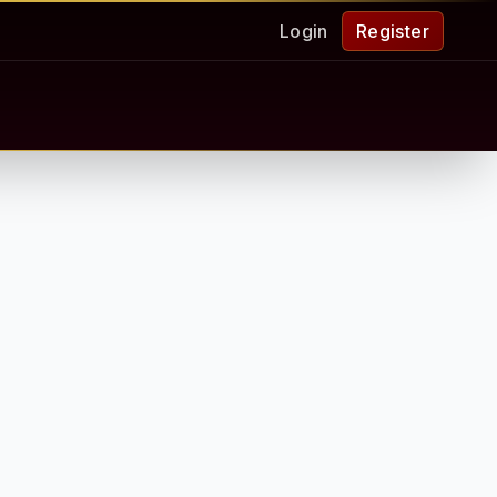
Login
Register