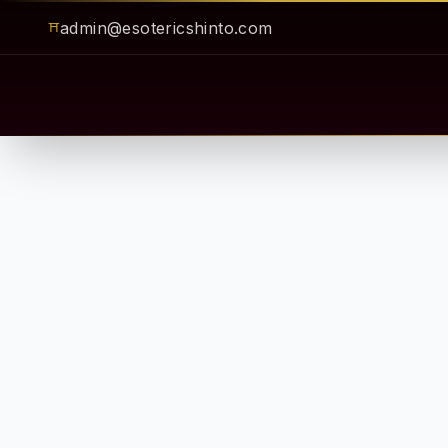
admin@esotericshinto.com
⛩