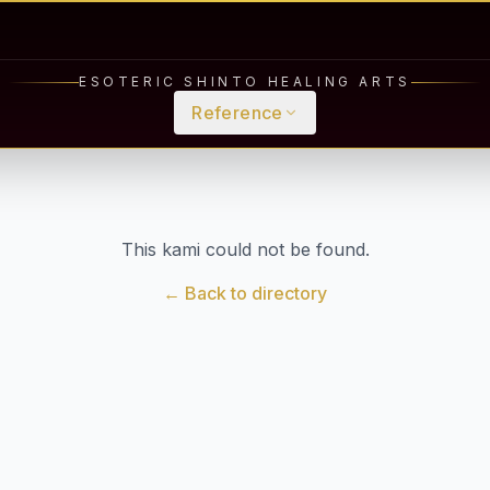
ESOTERIC SHINTO HEALING ARTS
Reference
This kami could not be found.
← Back to directory