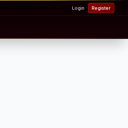
Login
Register