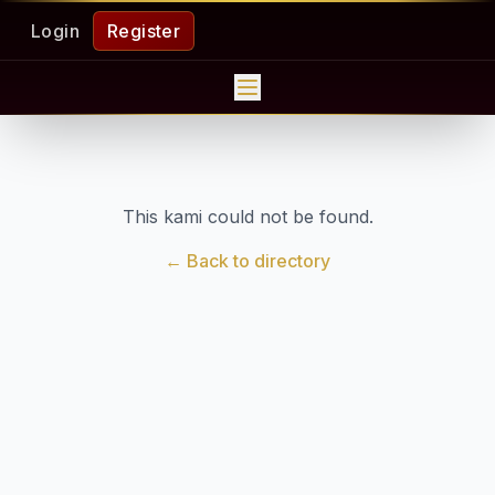
Login
Register
This kami could not be found.
← Back to directory