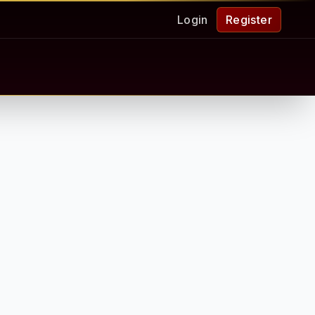
Login
Register