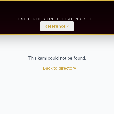
ESOTERIC SHINTO HEALING ARTS
Reference
This kami could not be found.
← Back to directory