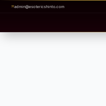
admin@esotericshinto.com
⛩