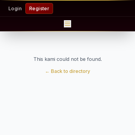
Login
Register
This kami could not be found.
← Back to directory