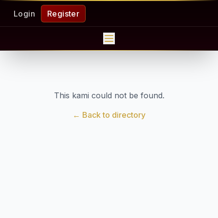
Login
Register
This kami could not be found.
← Back to directory