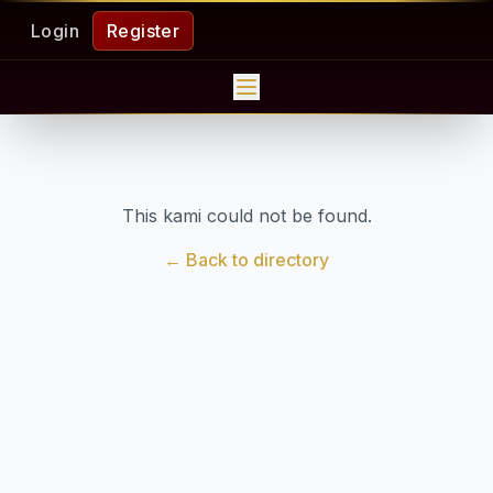
Login
Register
This kami could not be found.
← Back to directory