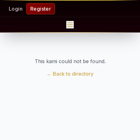
Login
Register
This kami could not be found.
← Back to directory