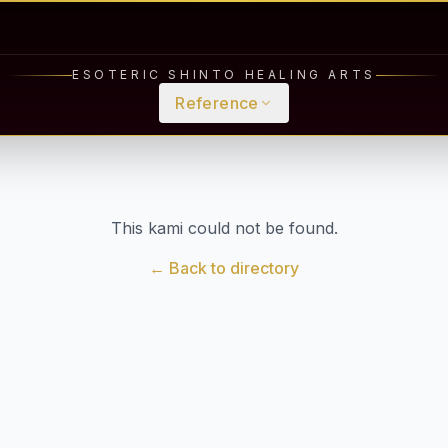
ESOTERIC SHINTO HEALING ARTS
Reference
This kami could not be found.
← Back to directory