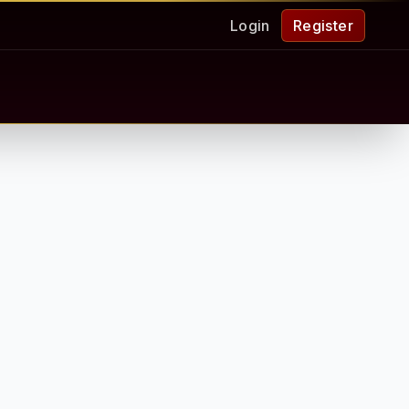
Login
Register