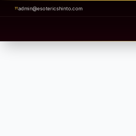
admin@esotericshinto.com
⛩