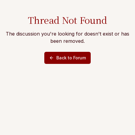
Thread Not Found
The discussion you're looking for doesn't exist or has
been removed.
Back to Forum