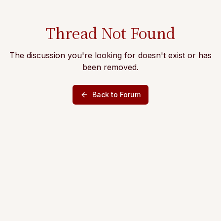
Thread Not Found
The discussion you're looking for doesn't exist or has
been removed.
Back to Forum