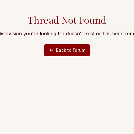
Thread Not Found
iscussion you're looking for doesn't exist or has been re
Back to Forum