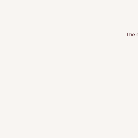
The d