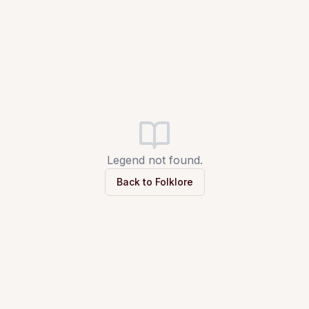
Legend not found.
Back to Folklore