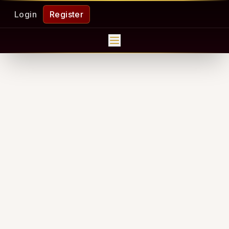
Login
Register