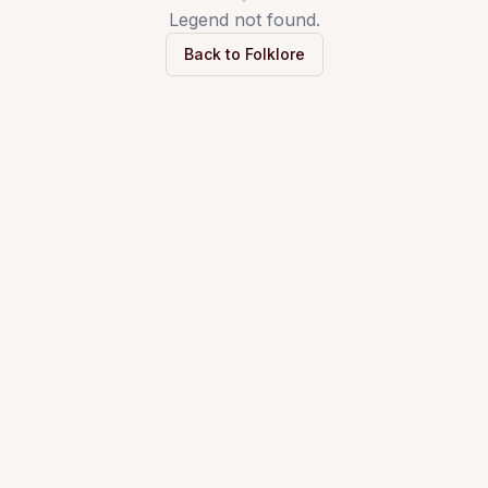
Legend not found.
Back to Folklore