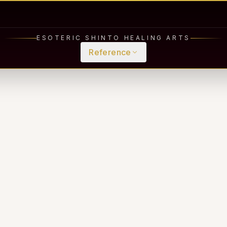
ESOTERIC SHINTO HEALING ARTS
Reference