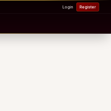
Login
Register