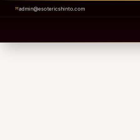
admin@esotericshinto.com
⛩