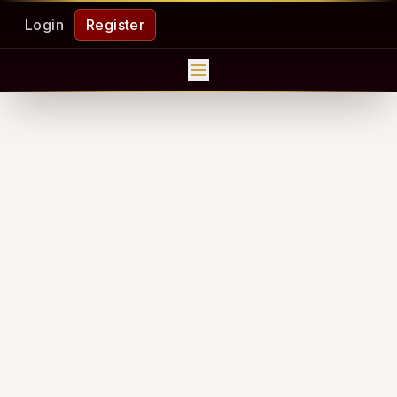
Login
Register