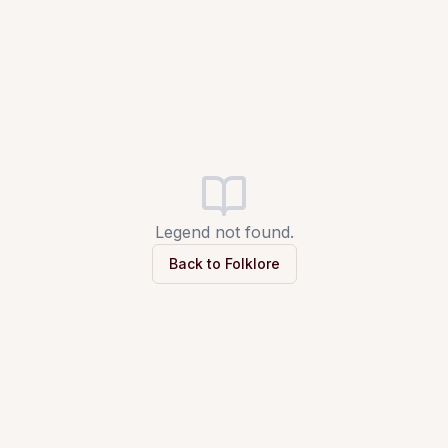
Legend not found.
Back to Folklore