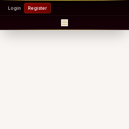
Login
Register