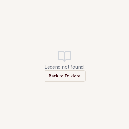
Legend not found.
Back to Folklore