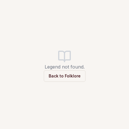
Legend not found.
Back to Folklore