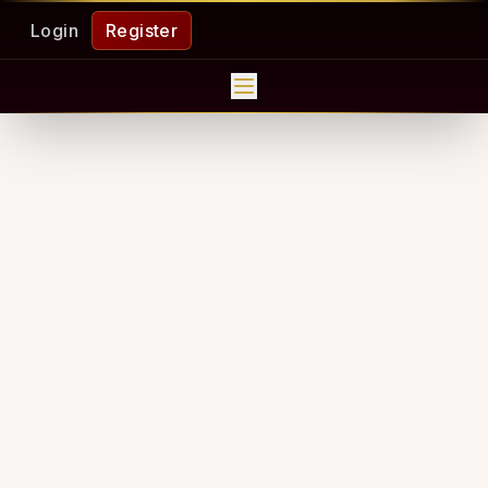
Login
Register