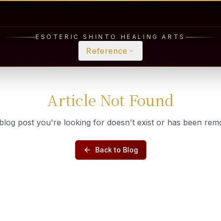
ESOTERIC SHINTO HEALING ARTS
Reference
Article Not Found
blog post you're looking for doesn't exist or has been rem
Back to Blog