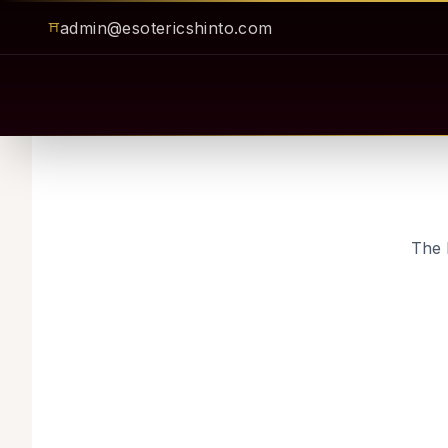
admin@esotericshinto.com
⛩
The 