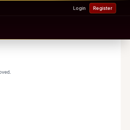
Login
Register
oved.