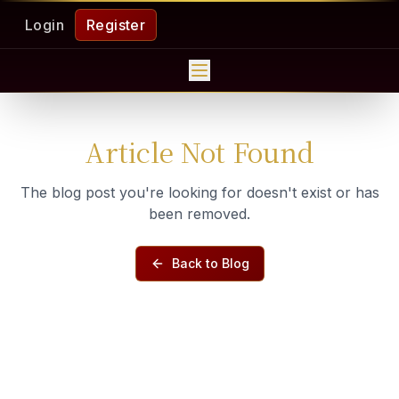
Login
Register
Article Not Found
The blog post you're looking for doesn't exist or has
been removed.
Back to Blog